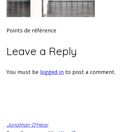
Points de référence
Leave a Reply
You must be
logged in
to post a comment.
Jonathan O'Hear