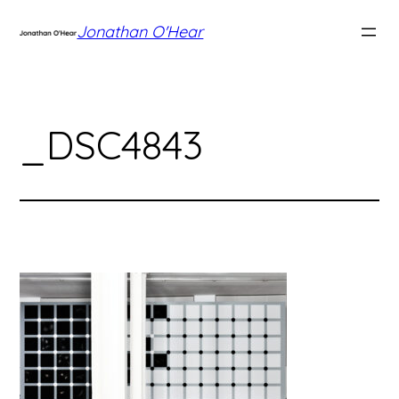
Skip
Jonathan O'Hear
to
content
_DSC4843