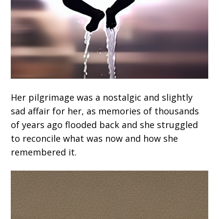
Her pilgrimage was a nostalgic and slightly
sad affair for her, as memories of thousands
of years ago flooded back and she struggled
to reconcile what was now and how she
remembered it.