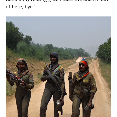
of here, bye.”