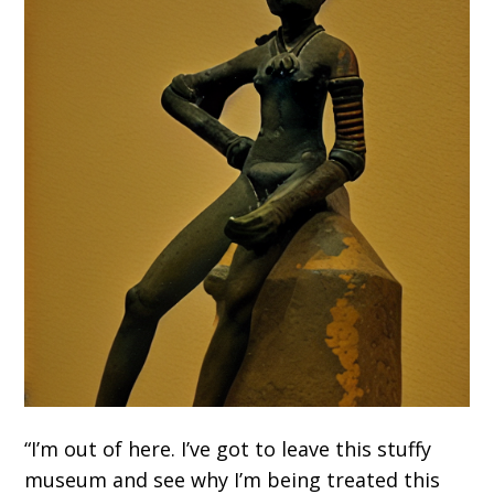
“I’m out of here. I’ve got to leave this stuffy
museum and see why I’m being treated this