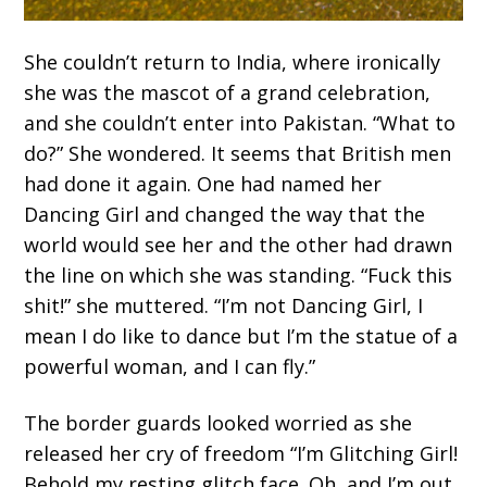
She couldn’t return to India, where ironically
she was the mascot of a grand celebration,
and she couldn’t enter into Pakistan. “What to
do?” She wondered. It seems that British men
had done it again. One had named her
Dancing Girl and changed the way that the
world would see her and the other had drawn
the line on which she was standing. “Fuck this
shit!” she muttered. “I’m not Dancing Girl, I
mean I do like to dance but I’m the statue of a
powerful woman, and I can fly.”
The border guards looked worried as she
released her cry of freedom “I’m Glitching Girl!
Behold my resting glitch face. Oh, and I’m out