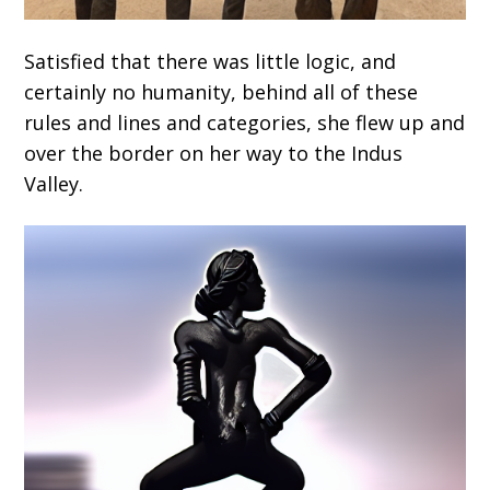
Satisfied that there was little logic, and
certainly no humanity, behind all of these
rules and lines and categories, she flew up and
over the border on her way to the Indus
Valley.