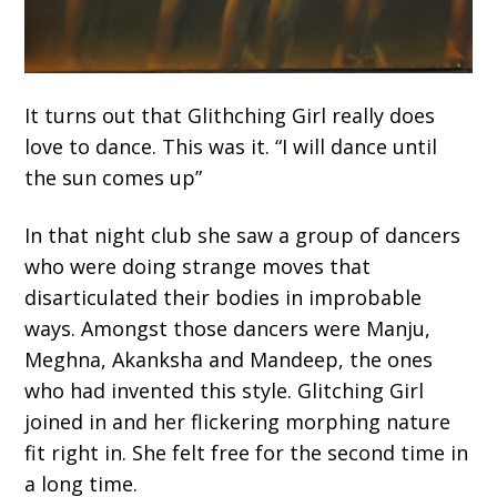
It turns out that Glithching Girl really does
love to dance. This was it. “I will dance until
the sun comes up”
In that night club she saw a group of dancers
who were doing strange moves that
disarticulated their bodies in improbable
ways. Amongst those dancers were Manju,
Meghna, Akanksha and Mandeep, the ones
who had invented this style. Glitching Girl
joined in and her flickering morphing nature
fit right in. She felt free for the second time in
a long time.