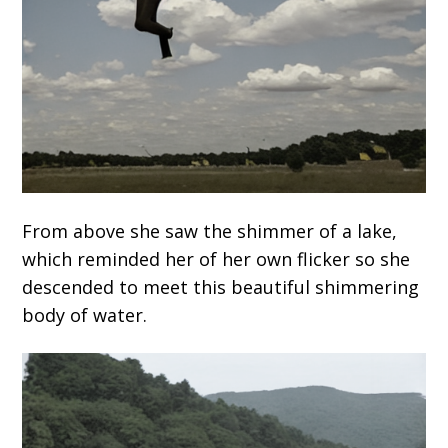
From above she saw the shimmer of a lake,
which reminded her of her own flicker so she
descended to meet this beautiful shimmering
body of water.