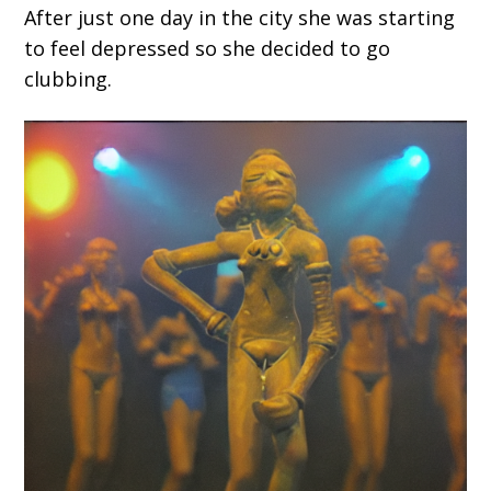
After just one day in the city she was starting
to feel depressed so she decided to go
clubbing.