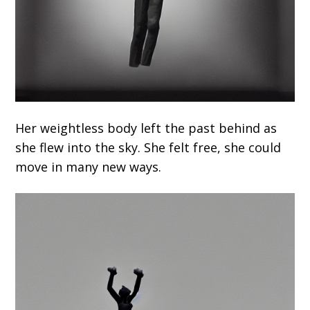
Her weightless body left the past behind as
she flew into the sky. She felt free, she could
move in many new ways.