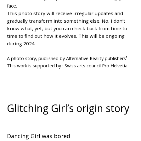
face.
This photo story will receive irregular updates and
gradually transform into something else. No, I don’t
know what, yet, but you can check back from time to
time to find out how it evolves. This will be ongoing
during 2024.
A photo story, published by Alternative Reality publishers¹
This work is supported by : Swiss arts council Pro Helvetia
Glitching Girl’s origin story
Dancing Girl was bored