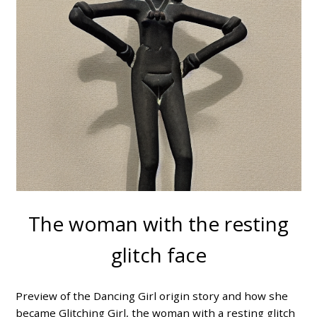
The woman with the resting
glitch face
Preview of the Dancing Girl origin story and how she
became Glitching Girl, the woman with a resting glitch