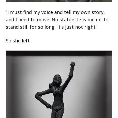
“I must find my voice and tell my own story,
and I need to move. No statuette is meant to
stand still for so long, it’s just not right”
So she left.