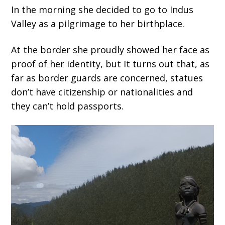
In the morning she decided to go to Indus
Valley as a pilgrimage to her birthplace.
At the border she proudly showed her face as
proof of her identity, but It turns out that, as
far as border guards are concerned, statues
don’t have citizenship or nationalities and
they can’t hold passports.