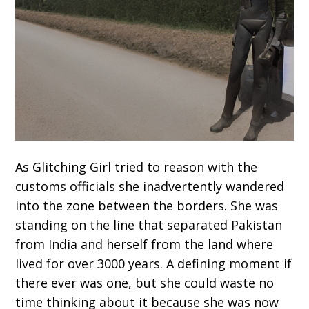
As Glitching Girl tried to reason with the
customs officials she inadvertently wandered
into the zone between the borders. She was
standing on the line that separated Pakistan
from India and herself from the land where
lived for over 3000 years. A defining moment if
there ever was one, but she could waste no
time thinking about it because she was now