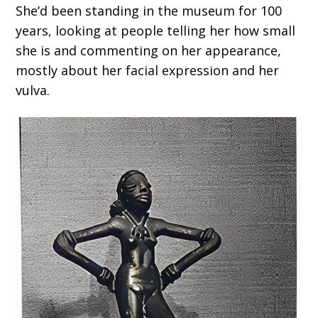
She’d been standing in the museum for 100
years, looking at people telling her how small
she is and commenting on her appearance,
mostly about her facial expression and her
vulva.