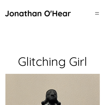
Skip
to
content
Glitching Girl