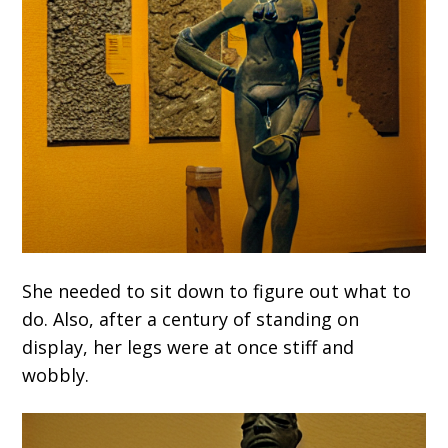
She needed to sit down to figure out what to
do. Also, after a century of standing on
display, her legs were at once stiff and
wobbly.