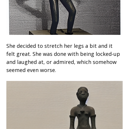
She decided to stretch her legs a bit and it
felt great. She was done with being locked-up
and laughed at, or admired, which somehow
seemed even worse.