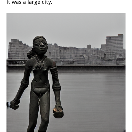
It was a large city.