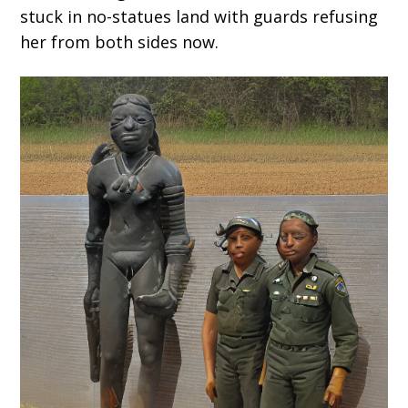
stuck in no-statues land with guards refusing
her from both sides now.