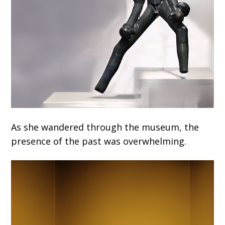
As she wandered through the museum, the
presence of the past was overwhelming.