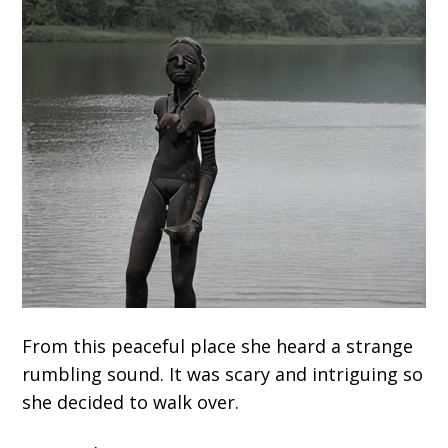
From this peaceful place she heard a strange
rumbling sound. It was scary and intriguing so
she decided to walk over.