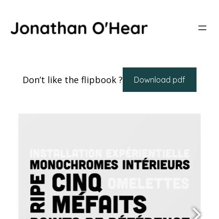
Skip
to
content
Don’t like the flipbook ?
Download pdf