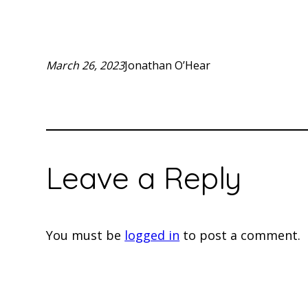
March 26, 2023
Jonathan O’Hear
Leave a Reply
You must be
logged in
to post a comment.