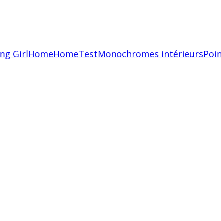
ing Girl
Home
HomeTest
Monochromes intérieurs
Poin