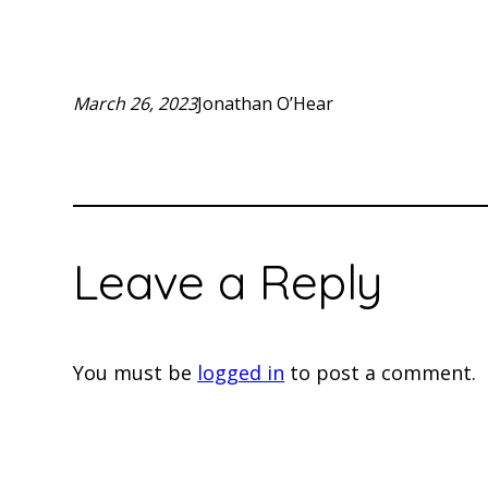
March 26, 2023
Jonathan O’Hear
Leave a Reply
You must be
logged in
to post a comment.