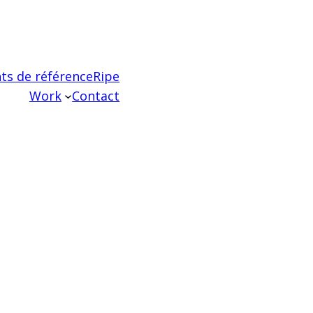
ts de référence
Ripe
Work
Contact