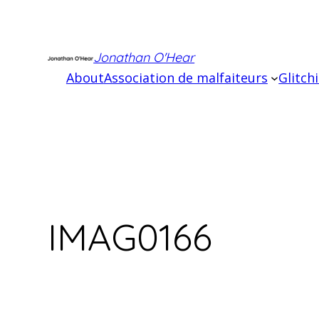
Skip
to
content
Jonathan O'Hear
About
Association de malfaiteurs
Glitch
IMAG0166