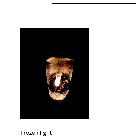
Frozen light