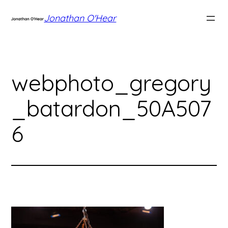
Skip
Jonathan O'Hear
to
content
webphoto_gregory
_batardon_50A507
6