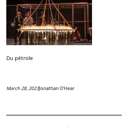
Du pétrole
March 28, 2023
Jonathan O’Hear