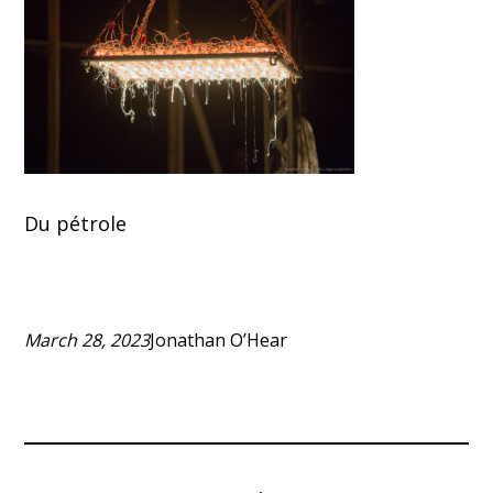
Du pétrole
March 28, 2023
Jonathan O’Hear