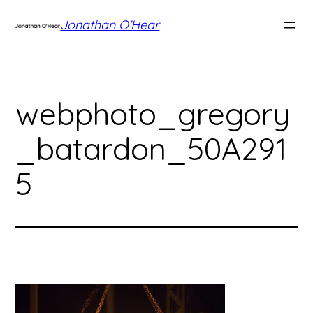
Skip
Jonathan O'Hear
to
content
webphoto_gregory
_batardon_50A291
5