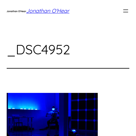
Skip
Jonathan O'Hear
to
content
_DSC4952