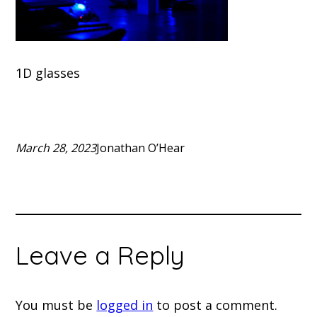
1D glasses
March 28, 2023
Jonathan O’Hear
Leave a Reply
You must be
logged in
to post a comment.