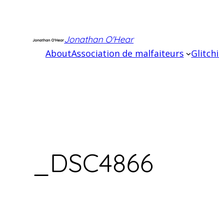
Skip
to
content
Jonathan O'Hear
About
Association de malfaiteurs
Glitch
_DSC4866