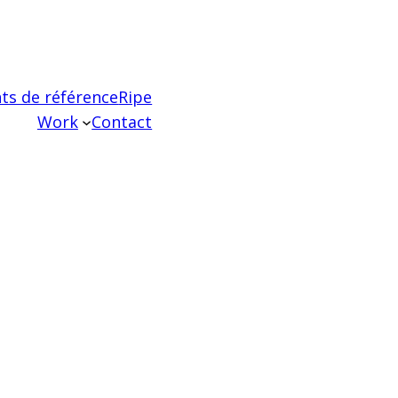
ts de référence
Ripe
Work
Contact