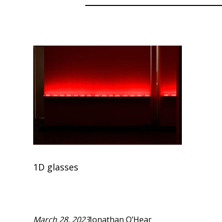
1D glasses
March 28, 2023
Jonathan O’Hear