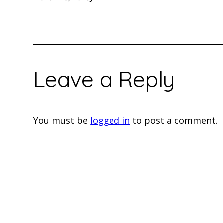
Leave a Reply
You must be
logged in
to post a comment.