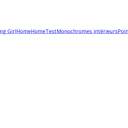
ing Girl
Home
HomeTest
Monochromes intérieurs
Poin