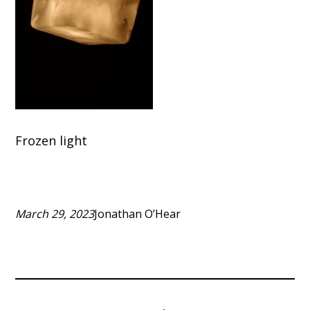
Frozen light
March 29, 2023
Jonathan O’Hear