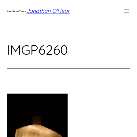
Skip
Jonathan O'Hear
to
content
IMGP6260