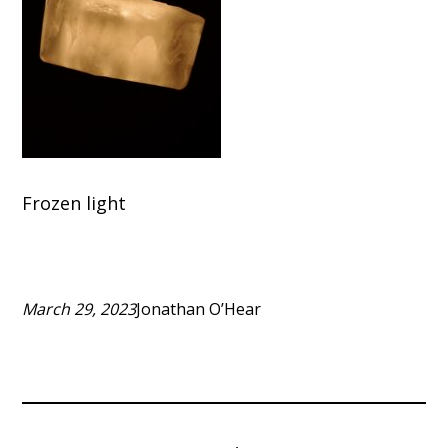
Frozen light
March 29, 2023
Jonathan O’Hear