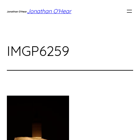
Skip
Jonathan O'Hear
to
content
IMGP6259