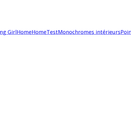
ing Girl
Home
HomeTest
Monochromes intérieurs
Poin