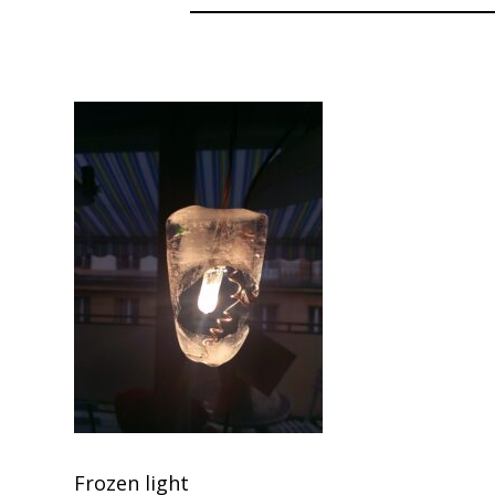
Frozen light