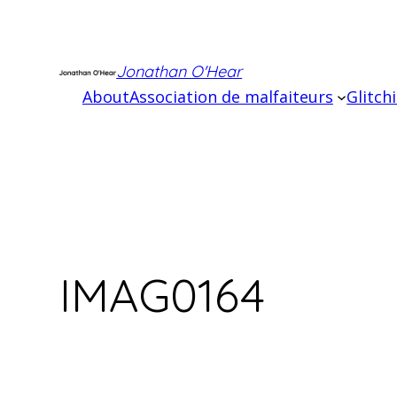
Skip
to
content
Jonathan O'Hear
About
Association de malfaiteurs
Glitch
IMAG0164