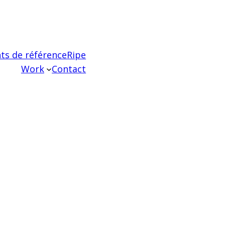
ts de référence
Ripe
Work
Contact