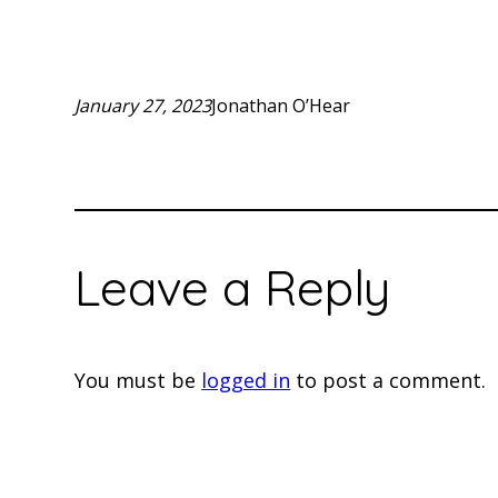
January 27, 2023
Jonathan O’Hear
Leave a Reply
You must be
logged in
to post a comment.