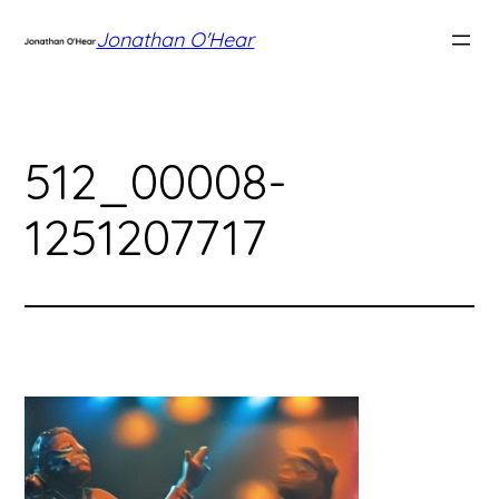
Skip
Jonathan O'Hear
to
content
512_00008-
1251207717