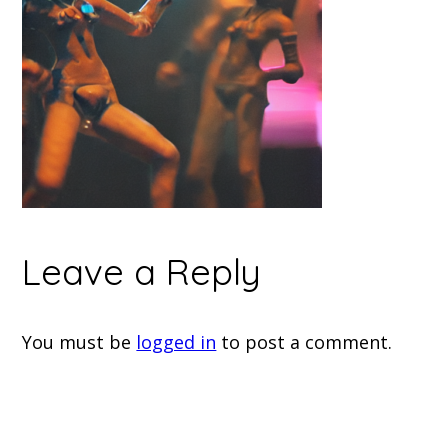
Leave a Reply
You must be
logged in
to post a comment.