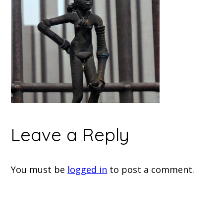
Leave a Reply
You must be
logged in
to post a comment.