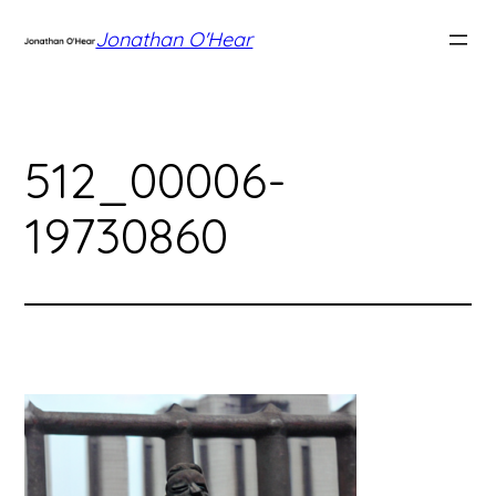
Skip
Jonathan O'Hear
to
content
512_00006-
19730860